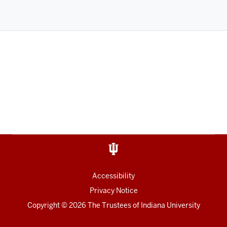
Accessibility
Privacy Notice
Copyright
©
2026
The Trustees of
Indiana University